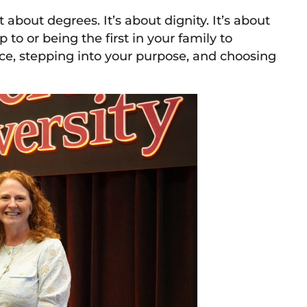
 about degrees. It’s about dignity. It’s about
to or being the first in your family to
ice, stepping into your purpose, and choosing