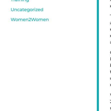
Uncategorized
Women2Women