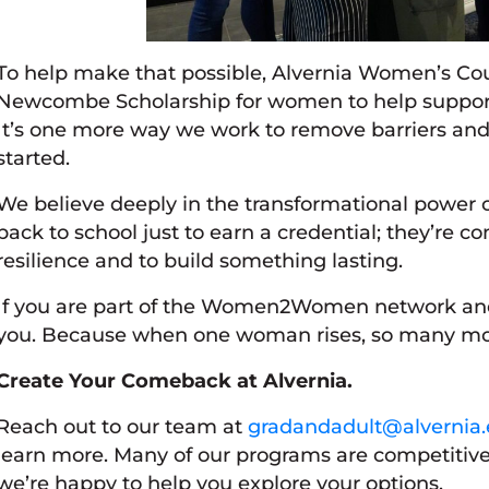
To help make that possible, Alvernia Women’s Cou
Newcombe Scholarship for women to help support 
It’s one more way we work to remove barriers and
started.
We believe deeply in the transformational power o
back to school just to earn a credential; they’re c
resilience and to build something lasting.
If you are part of the Women2Women network and 
you. Because when one woman rises, so many more
Create Your Comeback at Alvernia.
Reach out to our team at
gradandadult@alvernia
learn more. Many of our programs are competitivel
we’re happy to help you explore your options.