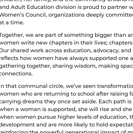
and Adult Education division is proud to partn
Women’s Council, organizations deeply committed 
at a time.
Together, we are part of something bigger than a
women write new chapters in their lives; chapters
Our shared work across education, advocacy, and c
reflects how women have always supported one ano
gathering together, sharing wisdom, making space
connections.
In that communal circle, we’ve seen transformatio
women who are returning to school after raising fa
carrying dreams they once set aside. Each path is d
when a woman is supported, she will rise and she 
when women pursue higher levels of education, th
development and are more likely to hold expectat
reinforcing the powerful generational impact of m