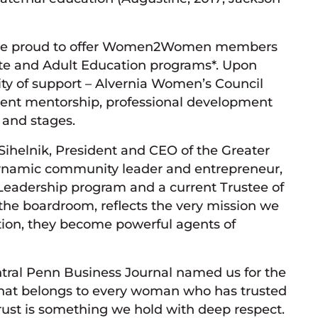
. We’re proud to offer Women2Women members
uate and Adult Education programs*. Upon
ty of support – Alvernia Women’s Council
ent mentorship, professional development
 and stages.
Sihelnik, President and CEO of the Greater
dynamic community leader and entrepreneur,
n Leadership program and a current Trustee of
 the boardroom, reflects the very mission we
ion, they become powerful agents of
ral Penn Business Journal named us for the
at belongs to every woman who has trusted
rust is something we hold with deep respect.