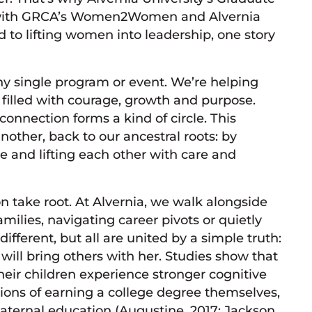
er with GRCA’s Women2Women and Alvernia
to lifting women into leadership, one story
ny single program or event. We’re helping
 filled with courage, growth and purpose.
onnection forms a kind of circle. This
ther, back to our ancestral roots: by
 and lifting each other with care and
n take root. At Alvernia, we walk alongside
milies, navigating career pivots or quietly
ifferent, but all are united by a simple truth:
will bring others with her. Studies show that
eir children experience stronger cognitive
ions of earning a college degree themselves,
aternal education (Augustine, 2017; Jackson