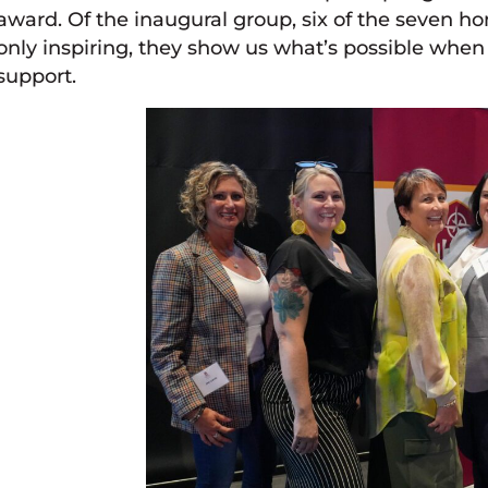
award. Of the inaugural group, six of the seven h
only inspiring, they show us what’s possible wh
support.