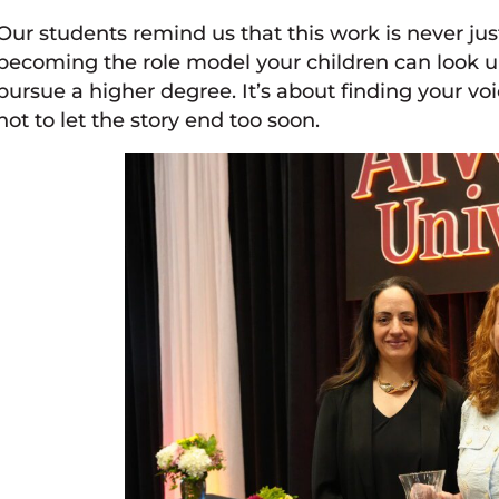
Our students remind us that this work is never just
becoming the role model your children can look up 
pursue a higher degree. It’s about finding your vo
not to let the story end too soon.