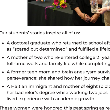
Our students’ stories inspire all of us:
A doctoral graduate who returned to school afte
as “scared but determined” and fulfilled a lif
A mother of two who re-entered college 21 year
full-time work and family life while completin
A former teen mom and brain aneurysm surviv
perseverance; she shared how her journey chan
A Haitian immigrant and mother of eight (biolo
her bachelor’s degree while working two jobs;
lived experience with academic growth
These women were honored this past spring as re