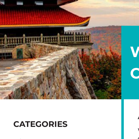
SIDEBAR
CATEGORIES