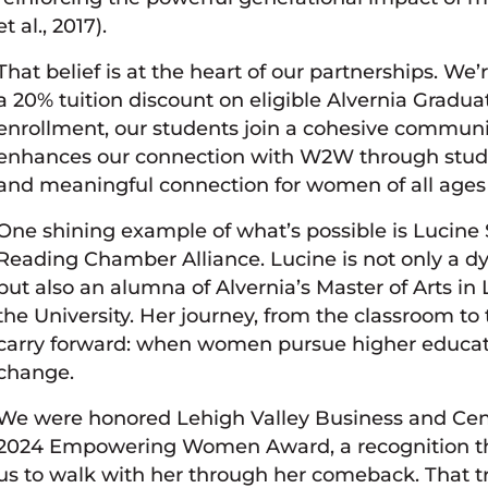
et al., 2017).
That belief is at the heart of our partnerships
a 20% tuition discount on eligible Alvernia Grad
enrollment, our students join a cohesive communi
enhances our connection with W2W through stud
and meaningful connection for women of all ages
One shining example of what’s possible is Lucine 
Reading Chamber Alliance. Lucine is not only a 
but also an alumna of Alvernia’s Master of Arts i
the University. Her journey, from the classroom to
carry forward: when women pursue higher educat
change.
We were honored Lehigh Valley Business and Cent
2024 Empowering Women Award, a recognition th
us to walk with her through her comeback. That t