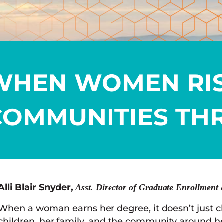
WHEN WOMEN RIS
COMMUNITIES THR
Alli Blair Snyder,
Asst. Director of Graduate Enrollment 
When a woman earns her degree, it doesn’t just cha
children, her family, and the community around he