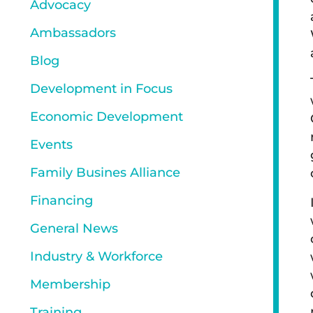
Advocacy
Ambassadors
Blog
Development in Focus
Economic Development
Events
Family Busines Alliance
Financing
General News
Industry & Workforce
Membership
Training