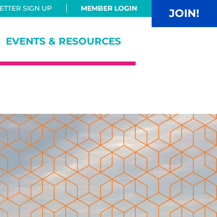
TTER SIGN UP
MEMBER LOGIN
JOIN!
EVENTS & RESOURCES