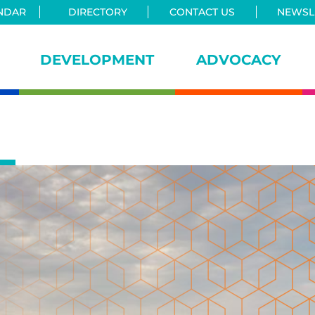
NDAR
DIRECTORY
CONTACT US
NEWSLE
DEVELOPMENT
ADVOCACY
iance