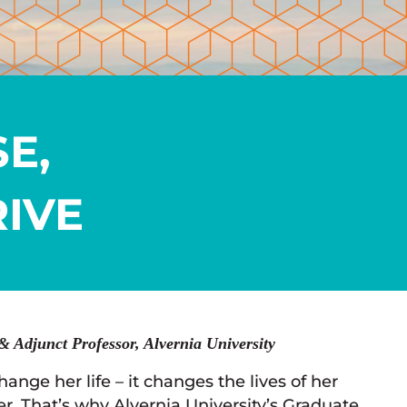
E,
IVE
& Adjunct Professor, Alvernia University
nge her life – it changes the lives of her
r. That’s why Alvernia University’s Graduate