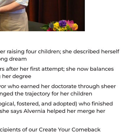
r raising four children; she described herself
elong dream
s after her first attempt; she now balances
g her degree
or who earned her doctorate through sheer
ged the trajectory for her children
gical, fostered, and adopted) who finished
 she says Alvernia helped her merge her
cipients of our Create Your Comeback