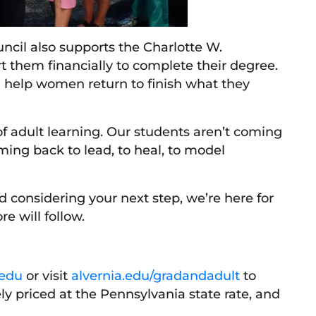
ncil also supports the Charlotte W.
them financially to complete their degree.
 help women return to finish what they
f adult learning. Our students aren’t coming
oming back to lead, to heal, to model
considering your next step, we’re here for
 will follow.
.edu
or visit
alvernia.edu/gradandadult
to
y priced at the Pennsylvania state rate, and