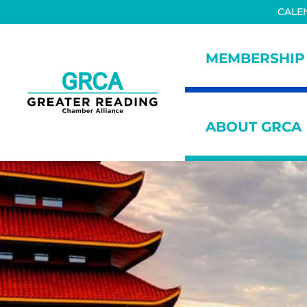
Skip to main content
Skip to header right navigation
Skip to site footer
CALE
MEMBERSHIP
Greater Reading Chamber All
ABOUT GRCA