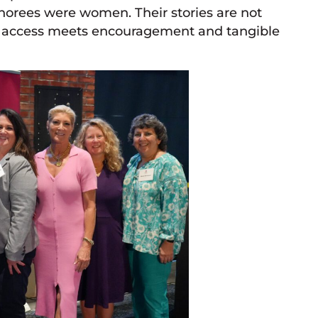
onorees were women. Their stories are not
en access meets encouragement and tangible