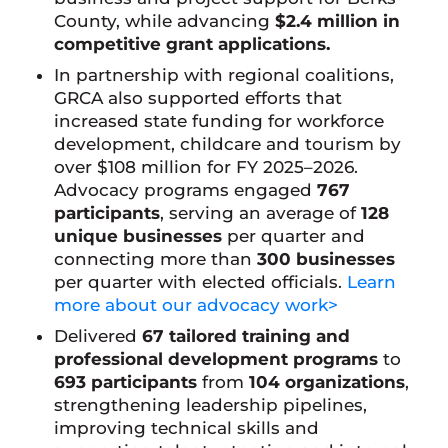
County, while advancing
$2.4 million in
competitive grant applications.
In partnership with regional coalitions,
GRCA also supported efforts that
increased state funding for workforce
development, childcare and tourism by
over $108 million for FY 2025–2026.
Advocacy programs engaged
767
participants
, serving an average of
128
unique businesses
per quarter and
connecting more than
300 businesses
per quarter with elected officials.
Learn
more about our advocacy work>
Delivered
67 tailored training and
professional development programs
to
693 participants
from
104 organizations
,
strengthening leadership pipelines,
improving technical skills and