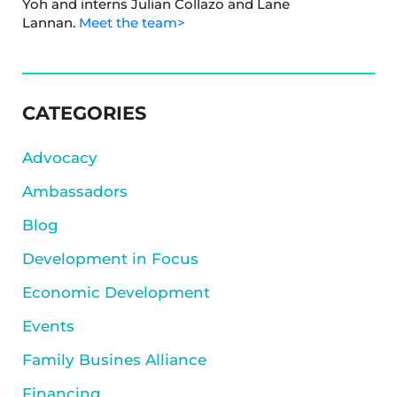
Yoh and interns Julian Collazo and Lane
Lannan.
Meet the team>
SIDEBAR
CATEGORIES
Advocacy
Ambassadors
Blog
Development in Focus
Economic Development
Events
Family Busines Alliance
Financing