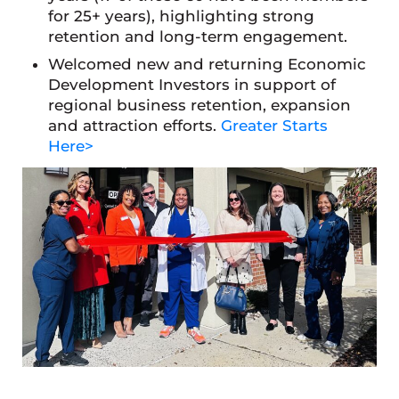
for 25+ years), highlighting strong
retention and long-term engagement.
Welcomed new and returning Economic
Development Investors in support of
regional business retention, expansion
and attraction efforts.
Greater Starts
Here>