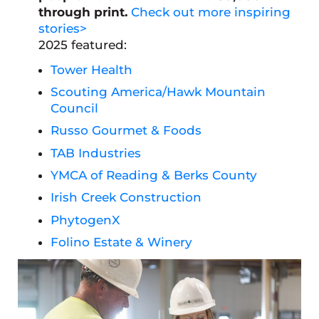
through print.
Check out more inspiring
stories>
2025 featured:
Tower Health
Scouting America/Hawk Mountain
Council
Russo Gourmet & Foods
TAB Industries
YMCA of Reading & Berks County
Irish Creek Construction
PhytogenX
Folino Estate & Winery