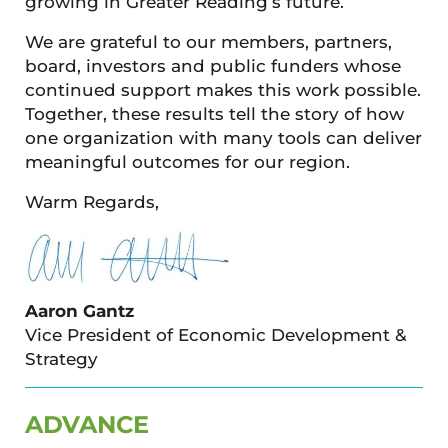
growing in Greater Reading’s future.
We are grateful to our members, partners,
board, investors and public funders whose
continued support makes this work possible.
Together, these results tell the story of how
one organization with many tools can deliver
meaningful outcomes for our region.
Warm Regards,
Aaron Gantz
Vice President of Economic Development &
Strategy
ADVANCE