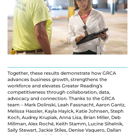
Together, these results demonstrate how GRCA
advances business growth, strengthens the
workforce and elevates Greater Reading’s
competitiveness through collaboration, data,
advocacy and connection. Thanks to the GRCA
team – Mark Dolinski, Leah Fassnacht, Aaron Gantz,
Melissa Hassler, Kayla Hayick, Katie Johnsen, Steph
Koch, Audrey Krupiak, Anna Lisa, Brian Miller, Deb
Millman, Alex Roché, Keith Stamm, Lucine Sihelnik,
Sally Stewart, Jackie Stiles, Denise Vaquero, Dallan