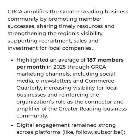
GRCA amplifies the Greater Reading business
community by promoting member
successes, sharing timely resources and
strengthening the region’s visibility,
supporting recruitment, sales and
investment for local companies.
Highlighted an average of
187 members
per month
in 2025 through GRCA
marketing channels, including social
media, e-newsletters and Commerce
Quarterly, increasing visibility for local
businesses and reinforcing the
organization’s role as the connector and
amplifier of the Greater Reading business
community.
Digital engagement remained strong
across platforms (like, follow, subscribe!):