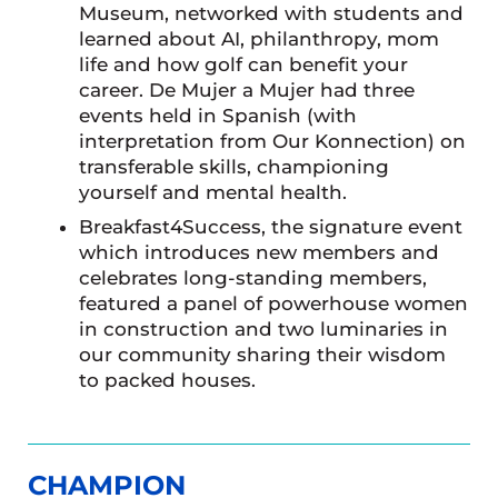
Museum, networked with students and
learned about AI, philanthropy, mom
life and how golf can benefit your
career. De Mujer a Mujer had three
events held in Spanish (with
interpretation from Our Konnection) on
transferable skills, championing
yourself and mental health.
Breakfast4Success, the signature event
which introduces new members and
celebrates long-standing members,
featured a panel of powerhouse women
in construction and two luminaries in
our community sharing their wisdom
to packed houses.
CHAMPION