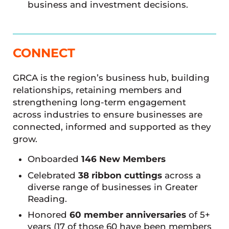
business and investment decisions.
CONNECT
GRCA is the region’s business hub, building
relationships, retaining members and
strengthening long-term engagement
across industries to ensure businesses are
connected, informed and supported as they
grow.
Onboarded
146 New Members
Celebrated
38 ribbon cuttings
across a
diverse range of businesses in Greater
Reading.
Honored
60 member anniversaries
of 5+
years (17 of those 60 have been members