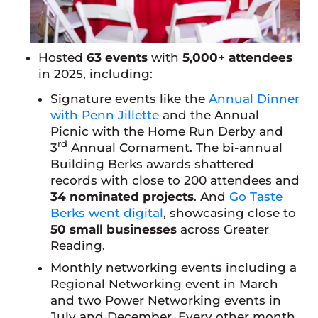
Hosted
63 events
with
5,000+ attendees
in 2025, including:
Signature events like the
Annual Dinner
with Penn Jillette
and the Annual
Picnic with the Home Run Derby and
rd
3
Annual Cornament. The bi-annual
Building Berks awards shattered
records with close to 200 attendees and
34 nominated projects
. And
Go Taste
Berks went digital
, showcasing close to
50 small businesses
across Greater
Reading.
Monthly networking events including a
Regional Networking event in March
and two Power Networking events in
July and December. Every other month