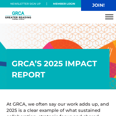
Skip to main content
Skip to header right navigation
Skip to site footer
NEWSLETTER SIGN UP
MEMBER LOGIN
JOIN!
Greater Reading Chamber Alliance
GRCA’S 2025 IMPACT
REPORT
At GRCA, we often say our work adds up, and
2025 is a clear example of what sustained