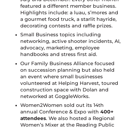
featured a different member business.
Highlights include: a luau, s’mores and
a gourmet food truck, a starlit hayride,
decorating contests and raffle prizes.
Small Business topics including
networking, active shooter incidents, AI,
advocacy, marketing, employee
handbooks and stress first aid.
Our Family Business Alliance focused
on succession planning but also held
an event where small businesses
volunteered at Helping Harvest, toured
construction space with Dolan and
networked at GoggleWorks.
Women2Women sold out its 14th
annual Conference & Expo with
400+
attendees
. We also hosted a Regional
Women’s Mixer at the Reading Public