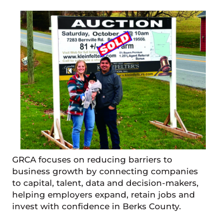
GRCA focuses on reducing barriers to
business growth by connecting companies
to capital, talent, data and decision-makers,
helping employers expand, retain jobs and
invest with confidence in Berks County.