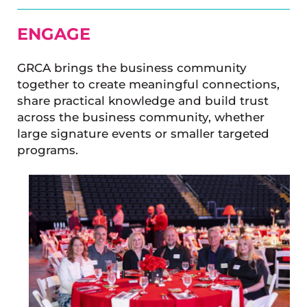
ENGAGE
GRCA brings the business community
together to create meaningful connections,
share practical knowledge and build trust
across the business community, whether
large signature events or smaller targeted
programs.