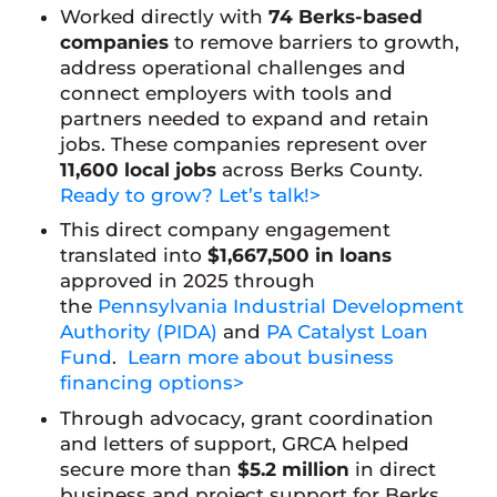
Worked directly with
74 Berks-based
companies
to remove barriers to growth,
address operational challenges and
connect employers with tools and
partners needed to expand and retain
jobs. These companies represent over
11,600 local jobs
across Berks County.
Ready to grow? Let’s talk!>
This direct company engagement
translated into
$1,667,500 in loans
approved in 2025 through
the
Pennsylvania Industrial Development
Authority (PIDA)
and
PA Catalyst Loan
Fund
.
Learn more about business
financing options>
Through advocacy, grant coordination
and letters of support, GRCA helped
secure more than
$5.2 million
in direct
business and project support for Berks