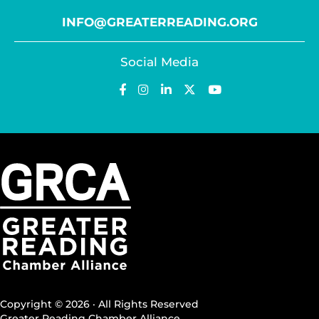
INFO@GREATERREADING.ORG
Social Media
Copyright © 2026 · All Rights Reserved
Greater Reading Chamber Alliance