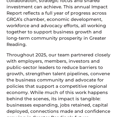
collaboration, strategic focus and shared
investment can achieve. This annual Impact
Report reflects a full year of progress across
GRCA’s chamber, economic development,
workforce and advocacy efforts, all working
together to support business growth and
long-term community prosperity in Greater
Reading.
Throughout 2025, our team partnered closely
with employers, members, investors and
public-sector leaders to reduce barriers to
growth, strengthen talent pipelines, convene
the business community and advocate for
policies that support a competitive regional
economy. While much of this work happens
behind the scenes, its impact is tangible:
businesses expanding, jobs retained, capital
deployed, connections made and confidence