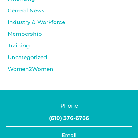
General News
Industry & Workforce
Membership
Training
Uncategorized
Women2Women
Phone
(610) 376-6766
Email