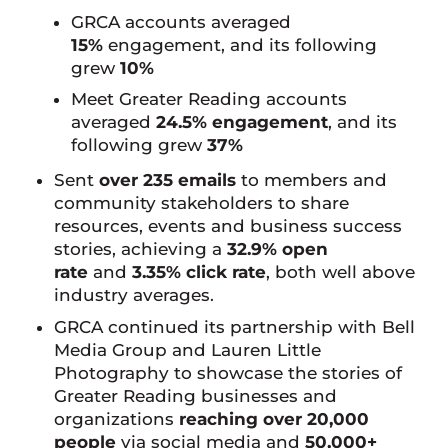
GRCA accounts averaged
15%
engagement, and its following
grew
10%
Meet Greater Reading accounts
averaged
24.5% engagement
, and its
following grew
37%
Sent
over 235 emails
to members and
community stakeholders to share
resources, events and business success
stories, achieving a
32.9% open
rate
and
3.35% click rate
, both well above
industry averages.
GRCA continued its partnership with Bell
Media Group and Lauren Little
Photography to showcase the stories of
Greater Reading businesses and
organizations
reaching over 20,000
people
via social media and
50,000+