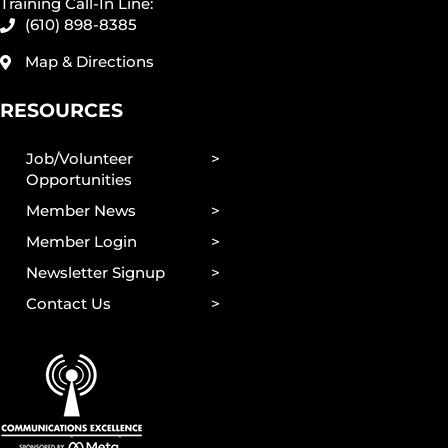
Training Call-In Line:
(610) 898-8385
Map & Directions
RESOURCES
Job/Volunteer
Opportunities
Member News
Member Login
Newsletter Signup
Contact Us