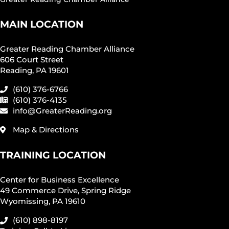
MAIN LOCATION
Greater Reading Chamber Alliance
606 Court Street
Reading, PA 19601
(610) 376-6766
(610) 376-4135
info@GreaterReading.org
Map & Directions
TRAINING LOCATION
Center for Business Excellence
49 Commerce Drive, Spring Ridge
Wyomissing, PA 19610
(610) 898-8197