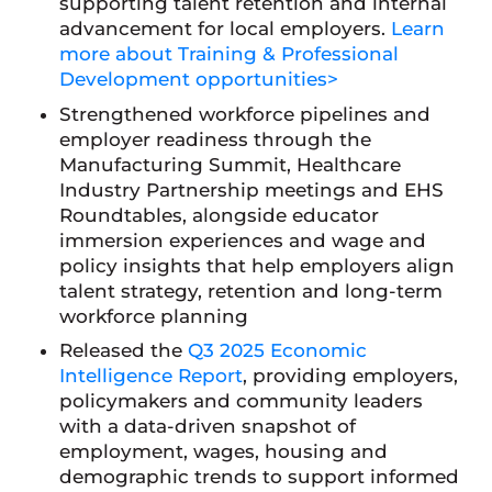
supporting talent retention and internal
advancement for local employers.
Learn
more about Training & Professional
Development opportunities>
Strengthened workforce pipelines and
employer readiness through the
Manufacturing Summit, Healthcare
Industry Partnership meetings and EHS
Roundtables, alongside educator
immersion experiences and wage and
policy insights that help employers align
talent strategy, retention and long-term
workforce planning
Released the
Q3 2025 Economic
Intelligence Report
, providing employers,
policymakers and community leaders
with a data-driven snapshot of
employment, wages, housing and
demographic trends to support informed