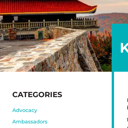
K
SIDEBAR
CATEGORIES
Advocacy
Ambassadors