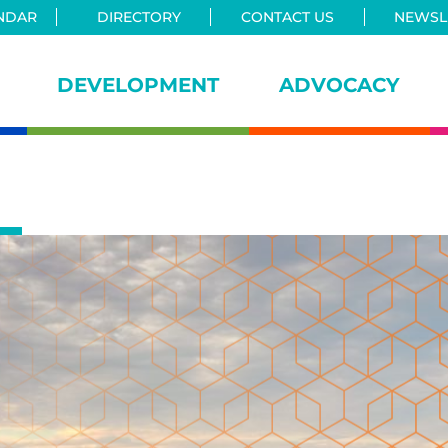
NDAR
DIRECTORY
CONTACT US
NEWSLE
DEVELOPMENT
ADVOCACY
iance