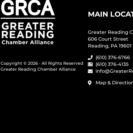
MAIN LOCA
Greater Reading C
606 Court Street
Reading, PA 19601
(610) 376-6766
Copyright © 2026 · All Rights Reserved
(610) 376-4135
Greater Reading Chamber Alliance
info@GreaterR
Map & Directio