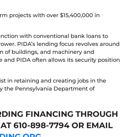
rm projects with over $15,400,000 in
unction with conventional bank loans to
rower. PIDA’s lending focus revolves around
ion of buildings, and machinery and
e and PIDA often allows its security position
ist in retaining and creating jobs in the
y the Pennsylvania Department of
RDING FINANCING THROUGH
AT 610-898-7794 OR EMAIL
DING.ORG