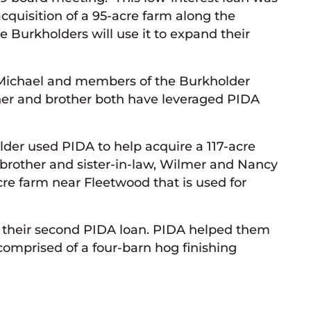
acquisition of a 95-acre farm along the
Burkholders will use it to expand their
t Michael and members of the Burkholder
ther and brother both have leveraged PIDA
lder used PIDA to help acquire a 117-acre
s brother and sister-in-law, Wilmer and Nancy
acre farm near Fleetwood that is used for
is their second PIDA loan. PIDA helped them
comprised of a four-barn hog finishing