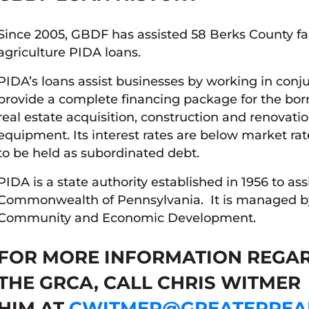
Since 2005, GBDF has assisted 58 Berks County fa
agriculture PIDA loans.
PIDA’s loans assist businesses by working in conj
provide a complete financing package for the bor
real estate acquisition, construction and renovat
equipment. Its interest rates are below market rat
to be held as subordinated debt.
PIDA is a state authority established in 1956 to ass
Commonwealth of Pennsylvania. It is managed b
Community and Economic Development.
FOR MORE INFORMATION REGA
THE GRCA, CALL CHRIS WITMER 
HIM AT
CWITMER@GREATERREA