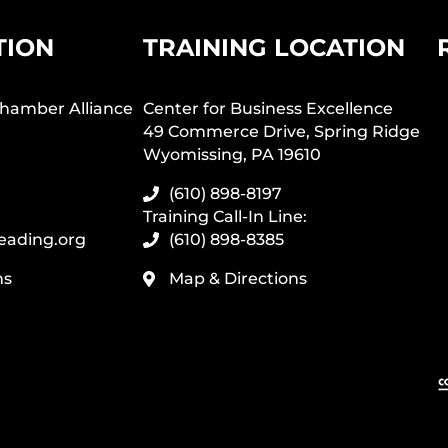
TION
TRAINING LOCATION
hamber Alliance
Center for Business Excellence
49 Commerce Drive, Spring Ridge
Wyomissing, PA 19610
(610) 898-8197
Training Call-In Line:
eading.org
(610) 898-8385
ns
Map & Directions