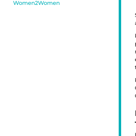
Women2Women