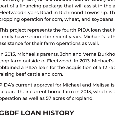
part of a financing package that will assist in the 
Fleetwood-Lyons Road in Richmond Township. The 
cropping operation for corn, wheat, and soybeans.
This project represents the fourth PIDA loan tha
family have secured in recent years. Michael’s fa
assistance for their farm operations as well.
In 2015, Michael’s parents, John and Verna Burkho
crop farm outside of Fleetwood. In 2013, Michael’
obtained a PIDA loan for the acquisition of a 121-
raising beef cattle and corn.
PIDA’s current approval for Michael and Melissa 
acquire their current home farm in 2013, which is 
operation as well as 57 acres of cropland.
GBDF LOAN HISTORY