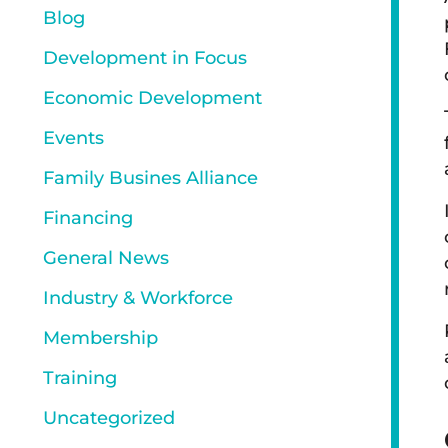
Blog
Development in Focus
Economic Development
Events
Family Busines Alliance
Financing
General News
Industry & Workforce
Membership
Training
Uncategorized