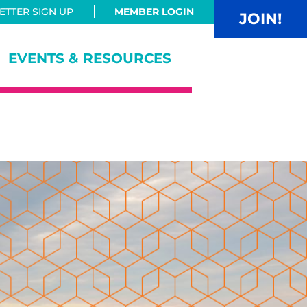
TTER SIGN UP
MEMBER LOGIN
JOIN!
EVENTS & RESOURCES