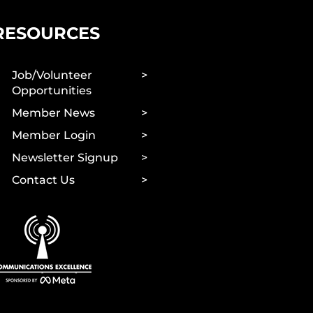
RESOURCES
Job/Volunteer
Opportunities
Member News
Member Login
Newsletter Signup
Contact Us