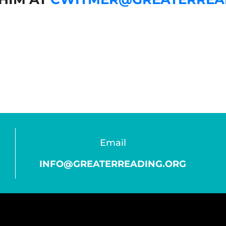
Email
INFO@GREATERREADING.ORG