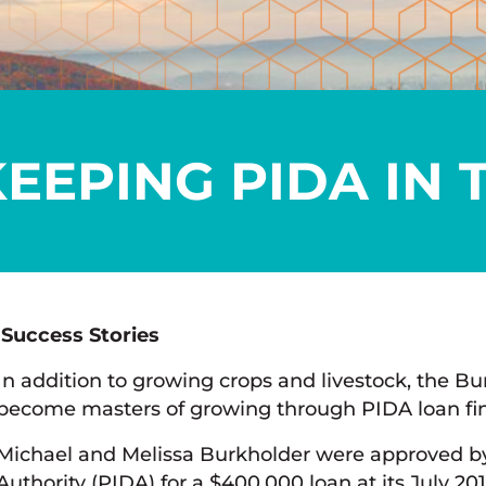
EEPING PIDA IN 
Success Stories
In addition to growing crops and livestock, the 
become masters of growing through PIDA loan fi
Michael and Melissa Burkholder were approved b
Authority (PIDA) for a $400,000 loan at its July 2