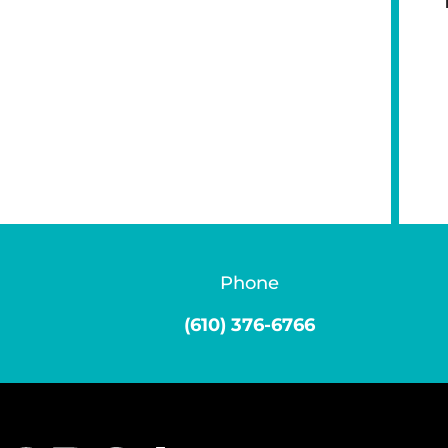
Phone
(610) 376-6766