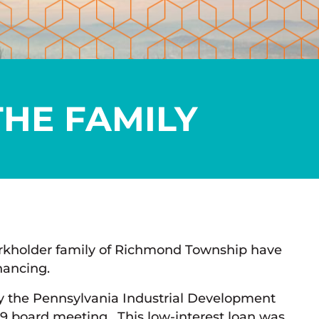
THE FAMILY
Burkholder family of Richmond Township have
nancing.
y the Pennsylvania Industrial Development
019 board meeting. This low-interest loan was