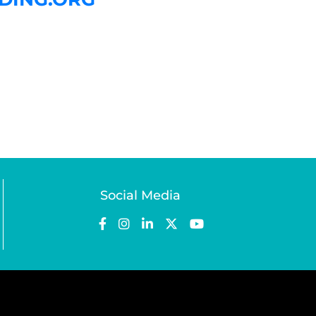
Social Media