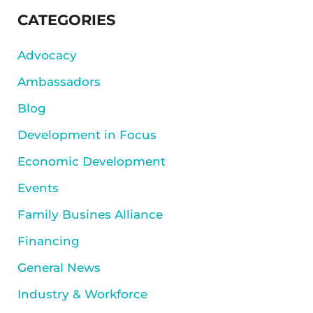
SIDEBAR
CATEGORIES
Advocacy
Ambassadors
Blog
Development in Focus
Economic Development
Events
Family Busines Alliance
Financing
General News
Industry & Workforce