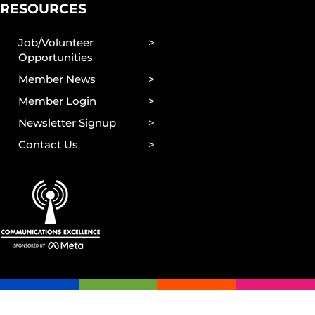
RESOURCES
Job/Volunteer
Opportunities
Member News
Member Login
Newsletter Signup
Contact Us