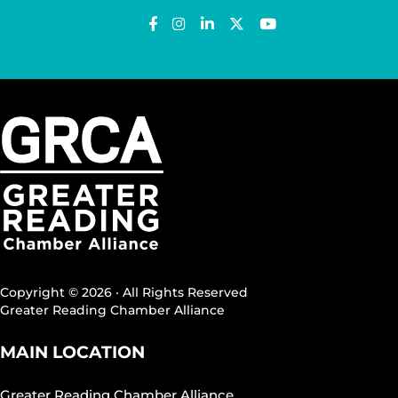
Copyright © 2026 · All Rights Reserved
Greater Reading Chamber Alliance
MAIN LOCATION
Greater Reading Chamber Alliance