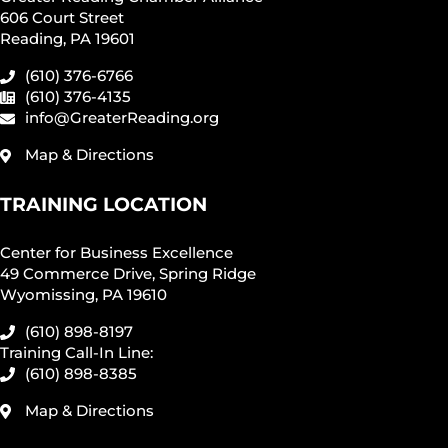
606 Court Street
Reading, PA 19601
(610) 376-6766
(610) 376-4135
info@GreaterReading.org
Map & Directions
TRAINING LOCATION
Center for Business Excellence
49 Commerce Drive, Spring Ridge
Wyomissing, PA 19610
(610) 898-8197
Training Call-In Line:
(610) 898-8385
Map & Directions