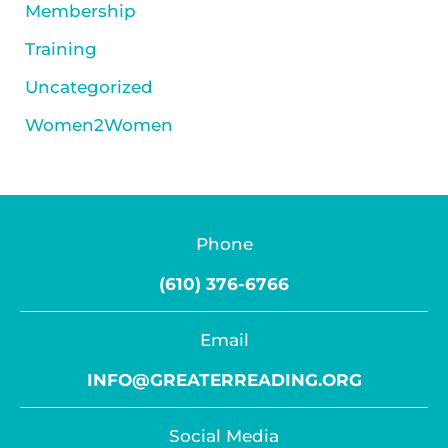
Membership
Training
Uncategorized
Women2Women
Phone
(610) 376-6766
Email
INFO@GREATERREADING.ORG
Social Media