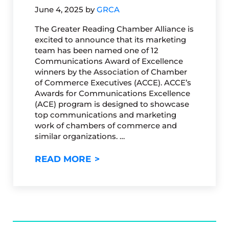
June 4, 2025
by
GRCA
The Greater Reading Chamber Alliance is
excited to announce that its marketing
team has been named one of 12
Communications Award of Excellence
winners by the Association of Chamber
of Commerce Executives (ACCE). ACCE’s
Awards for Communications Excellence
(ACE) program is designed to showcase
top communications and marketing
work of chambers of commerce and
similar organizations. …
GRCA MARKETING TEAM WIN
READ MORE