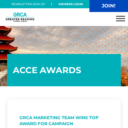
Skip to main content
Skip to header right navigation
Skip to site footer
NEWSLETTER SIGN UP
MEMBER LOGIN
JOIN!
Greater Reading Chamber Alliance
ACCE AWARDS
GRCA MARKETING TEAM WINS TOP
AWARD FOR CAMPAIGN