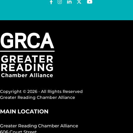
Copyright © 2026 · All Rights Reserved
Greater Reading Chamber Alliance
MAIN LOCATION
Greater Reading Chamber Alliance
606 Court Street