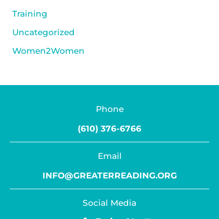
Training
Uncategorized
Women2Women
Phone
(610) 376-6766
Email
INFO@GREATERREADING.ORG
Social Media