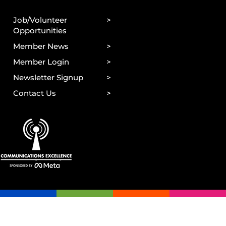
Job/Volunteer
Opportunities
Member News
Member Login
Newsletter Signup
Contact Us