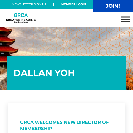
Skip to main content
Skip to header right navigation
Skip to site footer
NEWSLETTER SIGN UP
MEMBER LOGIN
JOIN!
Greater Reading Chamber Alliance
DALLAN YOH
GRCA WELCOMES NEW DIRECTOR OF
MEMBERSHIP