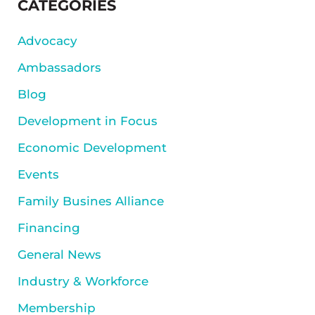
SIDEBAR
CATEGORIES
Advocacy
Ambassadors
Blog
Development in Focus
Economic Development
Events
Family Busines Alliance
Financing
General News
Industry & Workforce
Membership