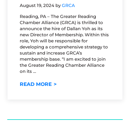
August 19, 2024
by
GRCA
Reading, PA – The Greater Reading
Chamber Alliance (GRCA) is thrilled to
announce the hire of Dallan Yoh as its
new Director of Membership. Within this
role, Yoh will be responsible for
developing a comprehensive strategy to
sustain and increase GRCA’s
membership base. “I am excited to join
the Greater Reading Chamber Alliance
on its …
GRCA WELCOMES NEW DIREC
READ MORE