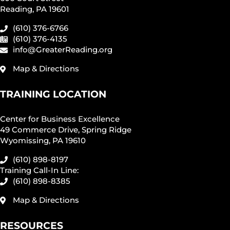
Reading, PA 19601
(610) 376-6766
(610) 376-4135
info@GreaterReading.org
Map & Directions
TRAINING LOCATION
Center for Business Excellence
49 Commerce Drive, Spring Ridge
Wyomissing, PA 19610
(610) 898-8197
Training Call-In Line:
(610) 898-8385
Map & Directions
RESOURCES