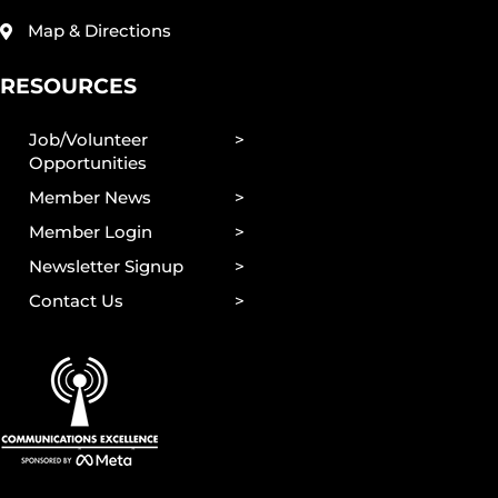
Map & Directions
RESOURCES
Job/Volunteer
Opportunities
Member News
Member Login
Newsletter Signup
Contact Us