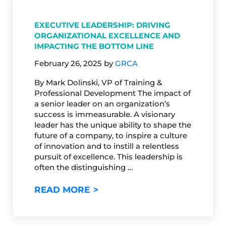
EXECUTIVE LEADERSHIP: DRIVING
ORGANIZATIONAL EXCELLENCE AND
IMPACTING THE BOTTOM LINE
February 26, 2025
by
GRCA
By Mark Dolinski, VP of Training &
Professional Development The impact of
a senior leader on an organization’s
success is immeasurable. A visionary
leader has the unique ability to shape the
future of a company, to inspire a culture
of innovation and to instill a relentless
pursuit of excellence. This leadership is
often the distinguishing …
EXECUTIVE LEADERSHIP: DRI
READ MORE