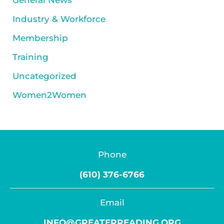
General News
Industry & Workforce
Membership
Training
Uncategorized
Women2Women
Phone
(610) 376-6766
Email
INFO@GREATERREADING.ORG