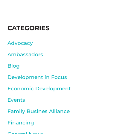
SIDEBAR
CATEGORIES
Advocacy
Ambassadors
Blog
Development in Focus
Economic Development
Events
Family Busines Alliance
Financing