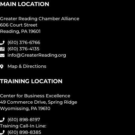
MAIN LOCATION
Greater Reading Chamber Alliance
606 Court Street
Reading, PA 19601
(610) 376-6766
(610) 376-4135
info@GreaterReading.org
Map & Directions
TRAINING LOCATION
Center for Business Excellence
49 Commerce Drive, Spring Ridge
Wyomissing, PA 19610
(610) 898-8197
Training Call-In Line:
(610) 898-8385