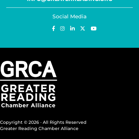
Social Media
Copyright © 2026 · All Rights Reserved
Greater Reading Chamber Alliance