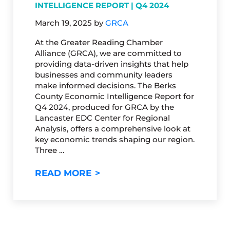
INTELLIGENCE REPORT | Q4 2024
March 19, 2025
by
GRCA
At the Greater Reading Chamber
Alliance (GRCA), we are committed to
providing data-driven insights that help
businesses and community leaders
make informed decisions. The Berks
County Economic Intelligence Report for
Q4 2024, produced for GRCA by the
Lancaster EDC Center for Regional
Analysis, offers a comprehensive look at
key economic trends shaping our region.
Three …
BERKS COUNTY ECONOMIC INT
READ MORE