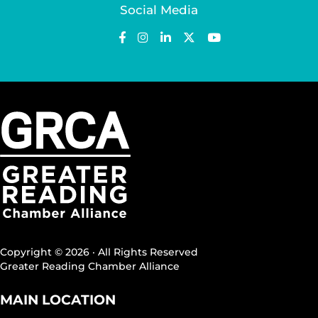
Social Media
Copyright © 2026 · All Rights Reserved
Greater Reading Chamber Alliance
MAIN LOCATION