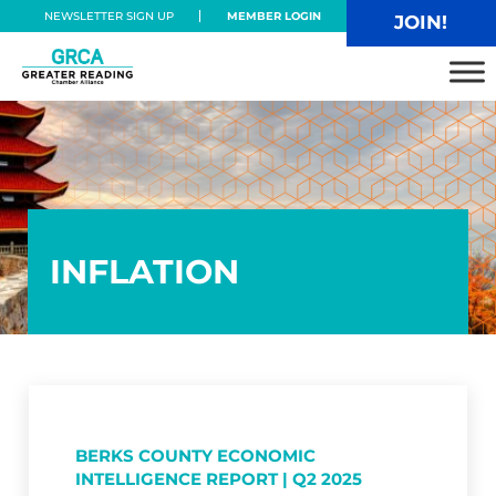
Skip to main content
Skip to header right navigation
Skip to site footer
NEWSLETTER SIGN UP
MEMBER LOGIN
JOIN!
Greater Reading Chamber Alliance
INFLATION
BERKS COUNTY ECONOMIC
INTELLIGENCE REPORT | Q2 2025