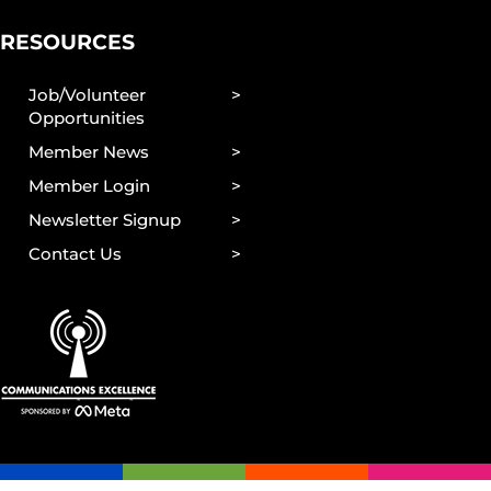
RESOURCES
Job/Volunteer
Opportunities
Member News
Member Login
Newsletter Signup
Contact Us