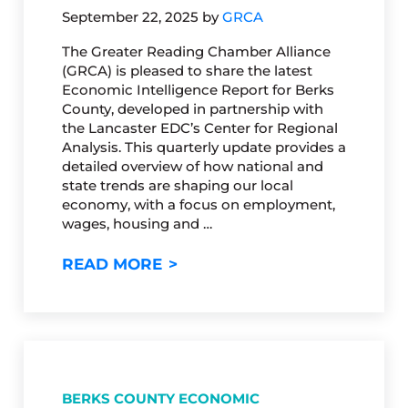
September 22, 2025
by
GRCA
The Greater Reading Chamber Alliance
(GRCA) is pleased to share the latest
Economic Intelligence Report for Berks
County, developed in partnership with
the Lancaster EDC’s Center for Regional
Analysis. This quarterly update provides a
detailed overview of how national and
state trends are shaping our local
economy, with a focus on employment,
wages, housing and …
BERKS COUNTY ECONOMIC INT
READ MORE
BERKS COUNTY ECONOMIC