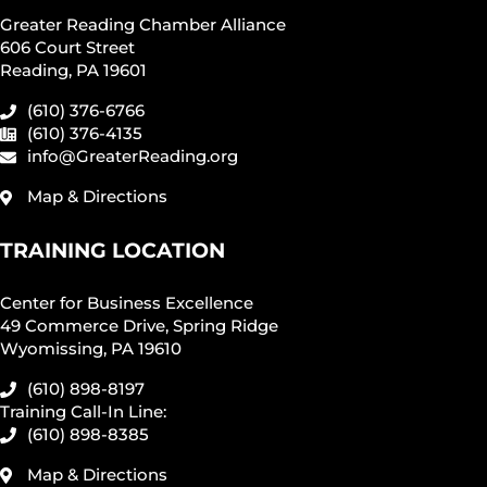
Greater Reading Chamber Alliance
606 Court Street
Reading, PA 19601
(610) 376-6766
(610) 376-4135
info@GreaterReading.org
Map & Directions
TRAINING LOCATION
Center for Business Excellence
49 Commerce Drive, Spring Ridge
Wyomissing, PA 19610
(610) 898-8197
Training Call-In Line:
(610) 898-8385
Map & Directions