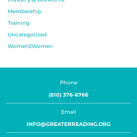
Membership
Training
Uncategorized
Women2Women
Phone
(610) 376-6766
Email
INFO@GREATERREADING.ORG