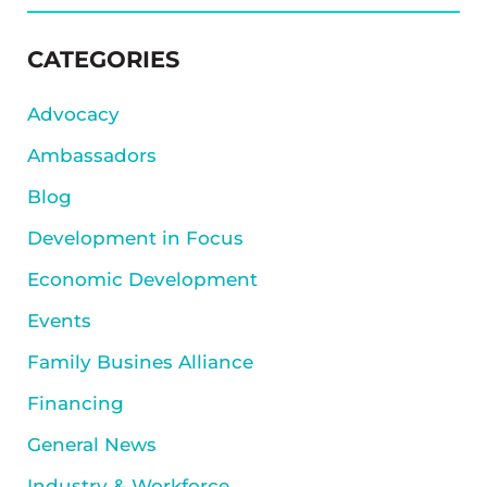
SIDEBAR
CATEGORIES
Advocacy
Ambassadors
Blog
Development in Focus
Economic Development
Events
Family Busines Alliance
Financing
General News
Industry & Workforce