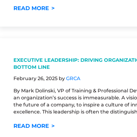
UNLOCKING YOUR POTENTIA
READ MORE
EXECUTIVE LEADERSHIP: DRIVING ORGANIZAT
BOTTOM LINE
February 26, 2025
by
GRCA
By Mark Dolinski, VP of Training & Professional D
an organization’s success is immeasurable. A visio
the future of a company, to inspire a culture of inn
excellence. This leadership is often the distinguis
EXECUTIVE LEADERSHIP: DRI
READ MORE