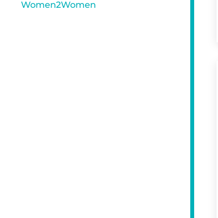
Women2Women