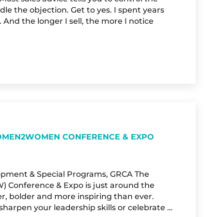
le the objection. Get to yes. I spent years
 And the longer I sell, the more I notice
AT SALES TRAINING DOESN’T TEACH YOU
 WOMEN2WOMEN CONFERENCE & EXPO
elopment & Special Programs, GRCA The
Conference & Expo is just around the
er, bolder and more inspiring than ever.
harpen your leadership skills or celebrate …