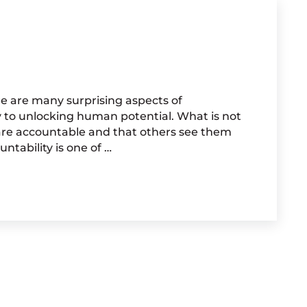
e are many surprising aspects of
y to unlocking human potential. What is not
 are accountable and that others see them
ntability is one of …
TABILITY