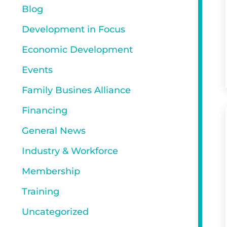
Blog
Development in Focus
Economic Development
Events
Family Busines Alliance
Financing
General News
Industry & Workforce
Membership
Training
Uncategorized