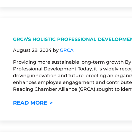
GRCA’S HOLISTIC PROFESSIONAL DEVELOPME
August 28, 2024
by
GRCA
Providing more sustainable long-term growth By M
Professional Development Today, it is widely recog
driving innovation and future-proofing an organiza
enhances employee engagement and contributes t
Reading Chamber Alliance (GRCA) sought to ident
GRCA’S HOLISTIC PROFESSI
READ MORE