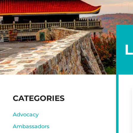
SIDEBAR
CATEGORIES
Advocacy
Ambassadors