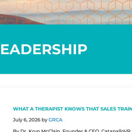
LEADERSHIP
WHAT A THERAPIST KNOWS THAT SALES TRAI
July 6, 2026
by
GRCA
By Dr. Kryn McClain, Founder & CEO, CatapalloVR M