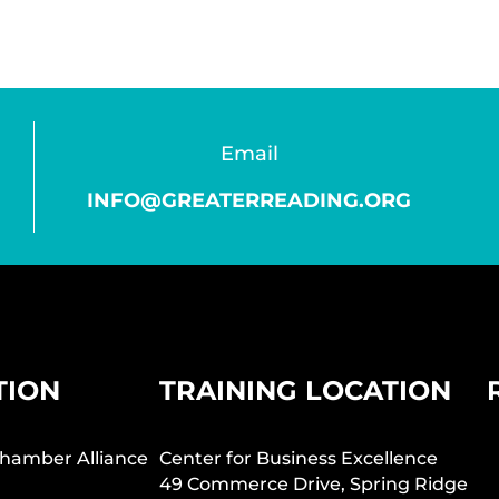
Email
INFO@GREATERREADING.ORG
TION
TRAINING LOCATION
hamber Alliance
Center for Business Excellence
49 Commerce Drive, Spring Ridge