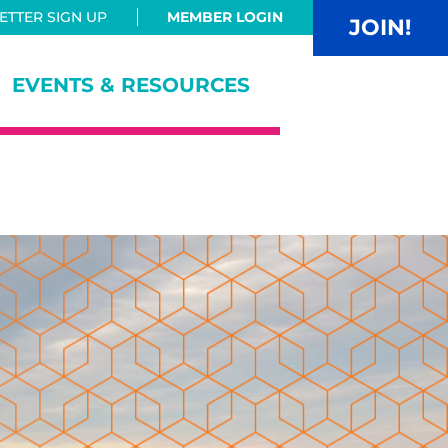
TTER SIGN UP
MEMBER LOGIN
JOIN!
EVENTS & RESOURCES