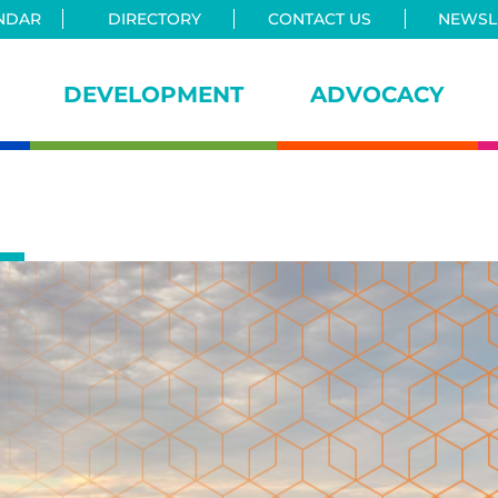
NDAR
DIRECTORY
CONTACT US
NEWSLE
DEVELOPMENT
ADVOCACY
iance