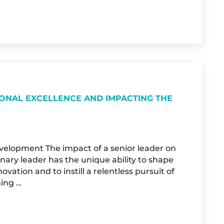
L AT THE 2025 WOMEN2WOMEN CONFERENCE &
IONAL EXCELLENCE AND IMPACTING THE
evelopment The impact of a senior leader on
nary leader has the unique ability to shape
ovation and to instill a relentless pursuit of
hing …
VING ORGANIZATIONAL EXCELLENCE AND IMPA