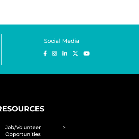
Social Media
RESOURCES
Job/Volunteer
Opportunities