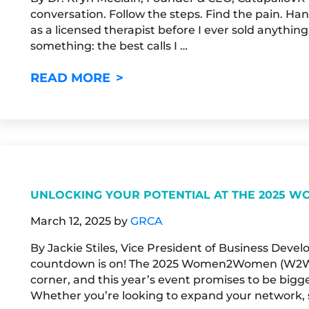
conversation. Follow the steps. Find the pain. Hand
as a licensed therapist before I ever sold anything.
something: the best calls I …
WHAT A THERAPIST KNOWS TH
READ MORE
UNLOCKING YOUR POTENTIAL AT THE 2025
March 12, 2025
by
GRCA
By Jackie Stiles, Vice President of Business Dev
countdown is on! The 2025 Women2Women (W2W) 
corner, and this year’s event promises to be bigg
Whether you’re looking to expand your network, s