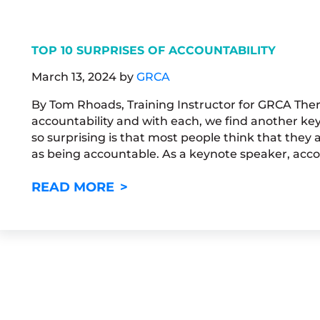
TOP 10 SURPRISES OF ACCOUNTABILITY
March 13, 2024
by
GRCA
By Tom Rhoads, Training Instructor for GRCA Ther
accountability and with each, we find another ke
so surprising is that most people think that they
as being accountable. As a keynote speaker, accou
TOP 10 SURPRISES OF ACCOUN
READ MORE