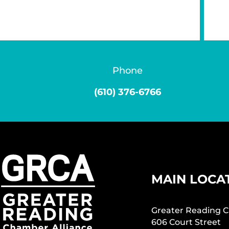
Phone
(610) 376-6766
MAIN LOCA
Greater Reading C
606 Court Street