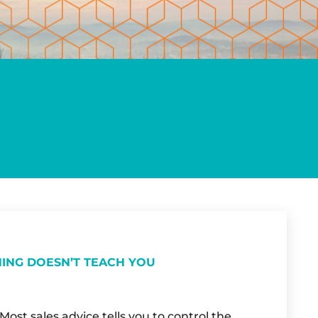
NING DOESN’T TEACH YOU
ost sales advice tells you to control the