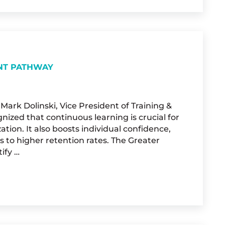
NT PATHWAY
ark Dolinski, Vice President of Training &
nized that continuous learning is crucial for
tion. It also boosts individual confidence,
o higher retention rates. The Greater
ify …
ONAL DEVELOPMENT PATHWAY