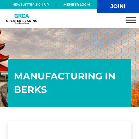
Skip to main content
Skip to header right navigation
Skip to site footer
NEWSLETTER SIGN UP
MEMBER LOGIN
JOIN!
Greater Reading Chamber Alliance
MANUFACTURING IN
BERKS