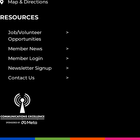
Map & Directions
RESOURCES
Job/Volunteer
Opportunities
Member News
Member Login
Newsletter Signup
Contact Us