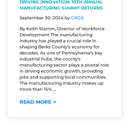
DRIVING INNOVATION: 10TH ANNUAL
MANUFACTURING SUMMIT RETURNS
September 30, 2024
by
GRCA
By Keith Stamm, Director of Workforce
Development The manufacturing
industry has played a crucial role in
shaping Berks County’s economy for
decades. As one of Pennsylvania’s key
industrial hubs, the county’s
manufacturing sector plays a pivotal role
in driving economic growth, providing
jobs and supporting local communities.
The manufacturing industry makes up
more than 15% …
DRIVING INNOVATION: 10TH
READ MORE