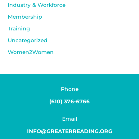
Industry & Workforce
Membership
Training
Uncategorized
Women2Women
Phone
(610) 376-6766
Email
INFO@GREATERREADING.ORG