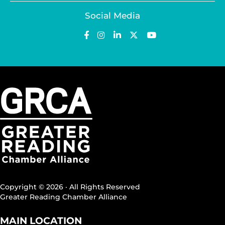
Social Media
Copyright © 2026 · All Rights Reserved
Greater Reading Chamber Alliance
MAIN LOCATION