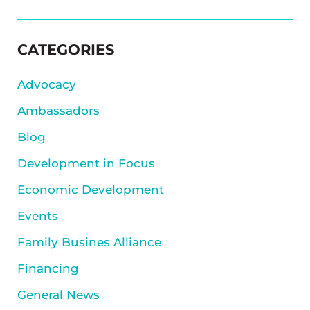
SIDEBAR
CATEGORIES
Advocacy
Ambassadors
Blog
Development in Focus
Economic Development
Events
Family Busines Alliance
Financing
General News