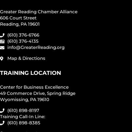
Greater Reading Chamber Alliance
606 Court Street
Reading, PA 19601
(610) 376-6766
(610) 376-4135
info@GreaterReading.org
Map & Directions
TRAINING LOCATION
Center for Business Excellence
49 Commerce Drive, Spring Ridge
Wyomissing, PA 19610
(610) 898-8197
Training Call-In Line:
(610) 898-8385