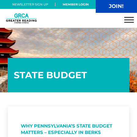
Skip to main content
Skip to header right navigation
Skip to site footer
NEWSLETTER SIGN UP
MEMBER LOGIN
JOIN!
Greater Reading Chamber Alliance
STATE BUDGET
WHY PENNSYLVANIA’S STATE BUDGET
MATTERS – ESPECIALLY IN BERKS