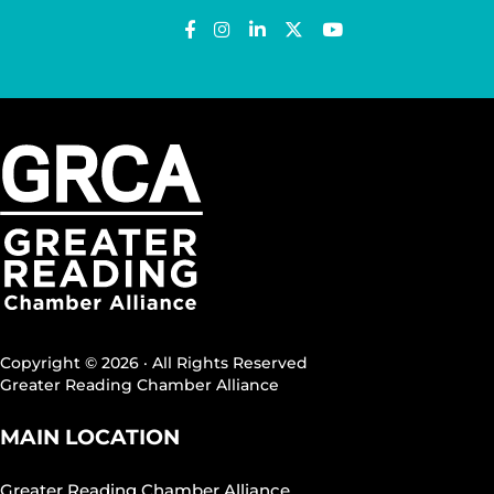
Copyright © 2026 · All Rights Reserved
Greater Reading Chamber Alliance
MAIN LOCATION
Greater Reading Chamber Alliance