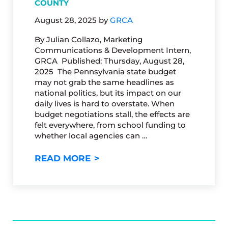
COUNTY
August 28, 2025
by
GRCA
By Julian Collazo, Marketing
Communications & Development Intern,
GRCA Published: Thursday, August 28,
2025 The Pennsylvania state budget
may not grab the same headlines as
national politics, but its impact on our
daily lives is hard to overstate. When
budget negotiations stall, the effects are
felt everywhere, from school funding to
whether local agencies can …
WHY PENNSYLVANIA’S STATE 
READ MORE