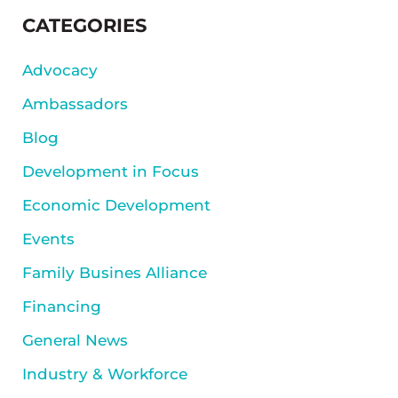
SIDEBAR
CATEGORIES
Advocacy
Ambassadors
Blog
Development in Focus
Economic Development
Events
Family Busines Alliance
Financing
General News
Industry & Workforce