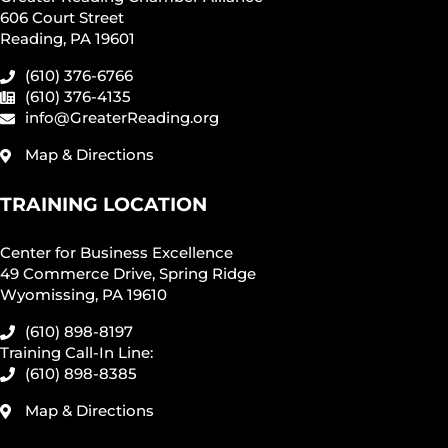
606 Court Street
Reading, PA 19601
(610) 376-6766
(610) 376-4135
info@GreaterReading.org
Map & Directions
TRAINING LOCATION
Center for Business Excellence
49 Commerce Drive, Spring Ridge
Wyomissing, PA 19610
(610) 898-8197
Training Call-In Line:
(610) 898-8385
Map & Directions