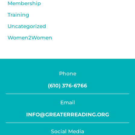
Membership
Training
Uncategorized
Women2Women
Phone
(610) 376-6766
Email
INFO@GREATERREADING.ORG
Social Media