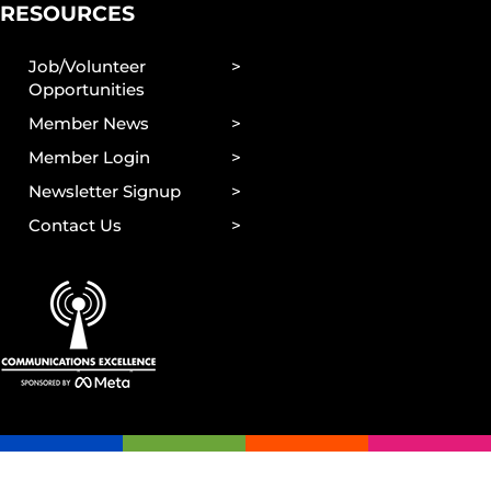
RESOURCES
Job/Volunteer
Opportunities
Member News
Member Login
Newsletter Signup
Contact Us