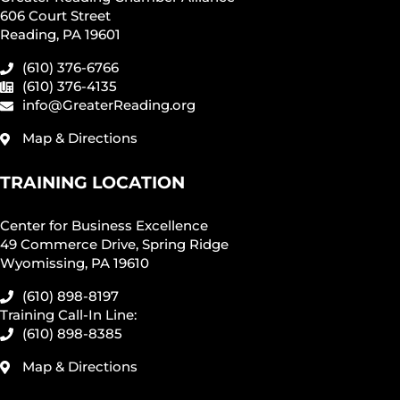
606 Court Street
Reading, PA 19601
(610) 376-6766
(610) 376-4135
info@GreaterReading.org
Map & Directions
TRAINING LOCATION
Center for Business Excellence
49 Commerce Drive, Spring Ridge
Wyomissing, PA 19610
(610) 898-8197
Training Call-In Line:
(610) 898-8385
Map & Directions