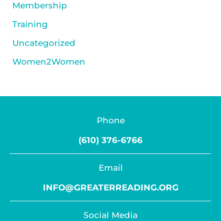
Membership
Training
Uncategorized
Women2Women
Phone
(610) 376-6766
Email
INFO@GREATERREADING.ORG
Social Media