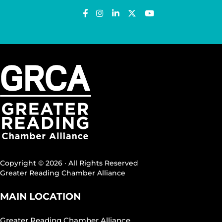
Copyright © 2026 · All Rights Reserved
Greater Reading Chamber Alliance
MAIN LOCATION
Greater Reading Chamber Alliance