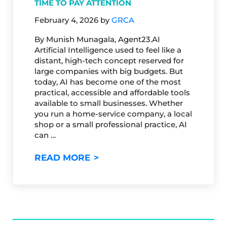
TIME TO PAY ATTENTION
February 4, 2026
by
GRCA
By Munish Munagala, Agent23.AI
Artificial Intelligence used to feel like a
distant, high-tech concept reserved for
large companies with big budgets. But
today, AI has become one of the most
practical, accessible and affordable tools
available to small businesses. Whether
you run a home-service company, a local
shop or a small professional practice, AI
can …
HOW AI IS TRANSFORMING S
READ MORE