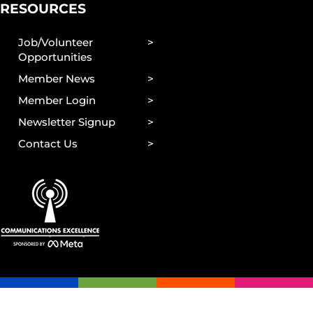
RESOURCES
Job/Volunteer
Opportunities
Member News
Member Login
Newsletter Signup
Contact Us