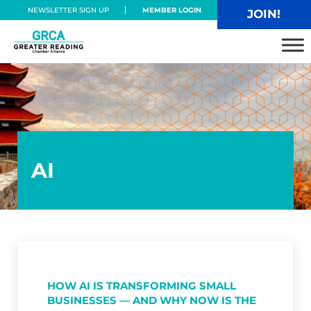
Skip to main content
Skip to header right navigation
Skip to site footer
NEWSLETTER SIGN UP
MEMBER LOGIN
JOIN!
Greater Reading Chamber Alliance
AI
HOW AI IS TRANSFORMING SMALL
BUSINESSES — AND WHY NOW IS THE