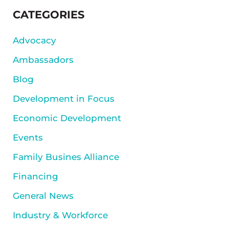
SIDEBAR
CATEGORIES
Advocacy
Ambassadors
Blog
Development in Focus
Economic Development
Events
Family Busines Alliance
Financing
General News
Industry & Workforce