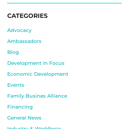
SIDEBAR
CATEGORIES
Advocacy
Ambassadors
Blog
Development in Focus
Economic Development
Events
Family Busines Alliance
Financing
General News
Industry & Workforce