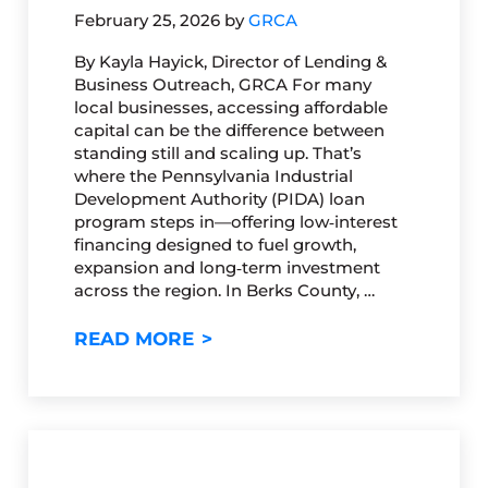
February 25, 2026
by
GRCA
By Kayla Hayick, Director of Lending &
Business Outreach, GRCA For many
local businesses, accessing affordable
capital can be the difference between
standing still and scaling up. That’s
where the Pennsylvania Industrial
Development Authority (PIDA) loan
program steps in—offering low‑interest
financing designed to fuel growth,
expansion and long‑term investment
across the region. In Berks County, …
GET TO KNOW PIDA: A POWE
READ MORE