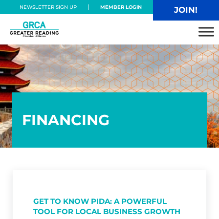
Skip to main content
Skip to header right navigation
Skip to site footer
NEWSLETTER SIGN UP
MEMBER LOGIN
JOIN!
Greater Reading Chamber Alliance
FINANCING
GET TO KNOW PIDA: A POWERFUL
TOOL FOR LOCAL BUSINESS GROWTH