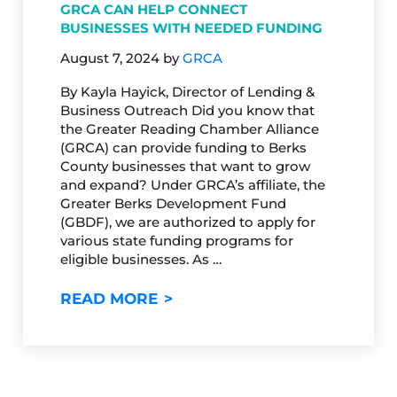
GRCA CAN HELP CONNECT
BUSINESSES WITH NEEDED FUNDING
August 7, 2024
by
GRCA
By Kayla Hayick, Director of Lending &
Business Outreach Did you know that
the Greater Reading Chamber Alliance
(GRCA) can provide funding to Berks
County businesses that want to grow
and expand? Under GRCA’s affiliate, the
Greater Berks Development Fund
(GBDF), we are authorized to apply for
various state funding programs for
eligible businesses. As …
GRCA CAN HELP CONNECT BU
READ MORE