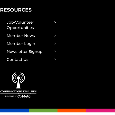
RESOURCES
Job/Volunteer
Opportunities
Member News
Member Login
Newsletter Signup
Contact Us