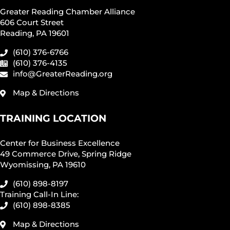
Greater Reading Chamber Alliance
606 Court Street
Reading, PA 19601
(610) 376-6766
(610) 376-4135
info@GreaterReading.org
Map & Directions
TRAINING LOCATION
Center for Business Excellence
49 Commerce Drive, Spring Ridge
Wyomissing, PA 19610
(610) 898-8197
Training Call-In Line:
(610) 898-8385
Map & Directions