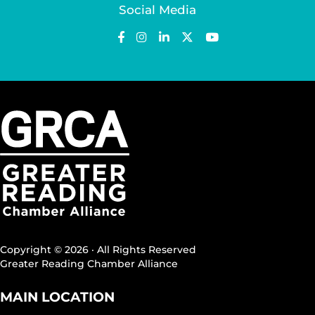
Social Media
Copyright © 2026 · All Rights Reserved
Greater Reading Chamber Alliance
MAIN LOCATION