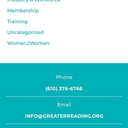
Membership
Training
Uncategorized
Women2Women
Phone
(610) 376-6766
Email
INFO@GREATERREADING.ORG