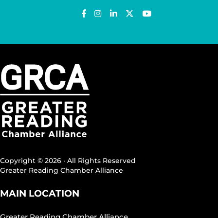
Copyright © 2026 · All Rights Reserved
Greater Reading Chamber Alliance
MAIN LOCATION
Greater Reading Chamber Alliance