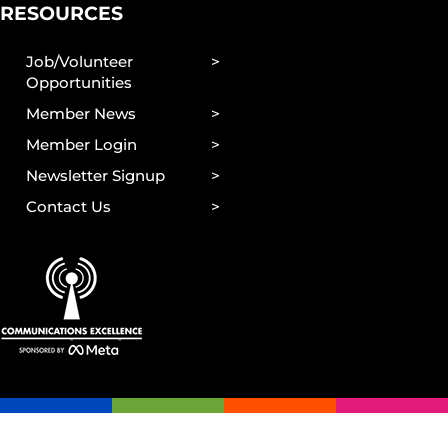
RESOURCES
Job/Volunteer
Opportunities
Member News
Member Login
Newsletter Signup
Contact Us