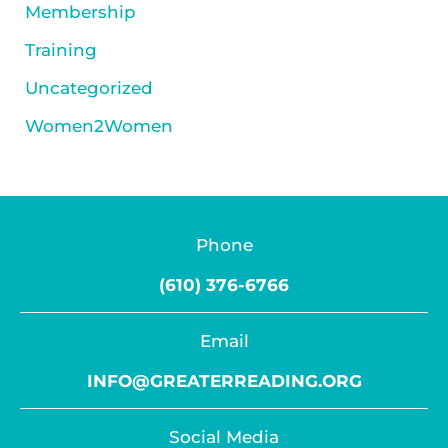
Membership
Training
Uncategorized
Women2Women
Phone
(610) 376-6766
Email
INFO@GREATERREADING.ORG
Social Media