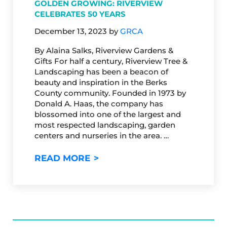
GOLDEN GROWING: RIVERVIEW
CELEBRATES 50 YEARS
December 13, 2023
by
GRCA
By Alaina Salks, Riverview Gardens &
Gifts For half a century, Riverview Tree &
Landscaping has been a beacon of
beauty and inspiration in the Berks
County community. Founded in 1973 by
Donald A. Haas, the company has
blossomed into one of the largest and
most respected landscaping, garden
centers and nurseries in the area. …
GOLDEN GROWING: RIVERVIE
READ MORE