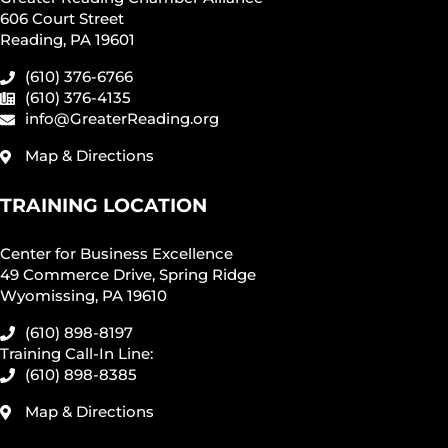
606 Court Street
Reading, PA 19601
(610) 376-6766
(610) 376-4135
info@GreaterReading.org
Map & Directions
TRAINING LOCATION
Center for Business Excellence
49 Commerce Drive, Spring Ridge
Wyomissing, PA 19610
(610) 898-8197
Training Call-In Line:
(610) 898-8385
Map & Directions