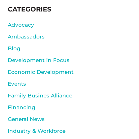
SIDEBAR
CATEGORIES
Advocacy
Ambassadors
Blog
Development in Focus
Economic Development
Events
Family Busines Alliance
Financing
General News
Industry & Workforce