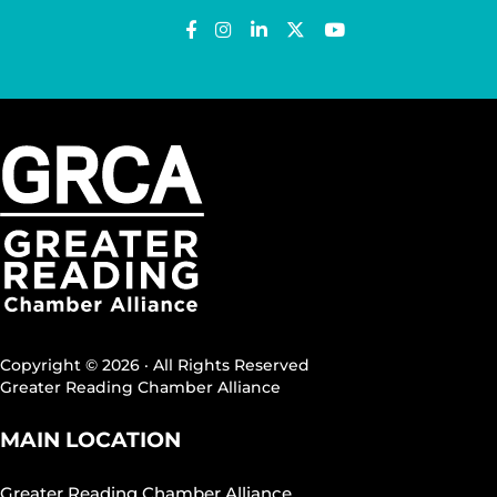
Copyright © 2026 · All Rights Reserved
Greater Reading Chamber Alliance
MAIN LOCATION
Greater Reading Chamber Alliance