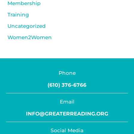
Membership
Training
Uncategorized
Women2Women
Phone
(610) 376-6766
Email
INFO@GREATERREADING.ORG
Social Media