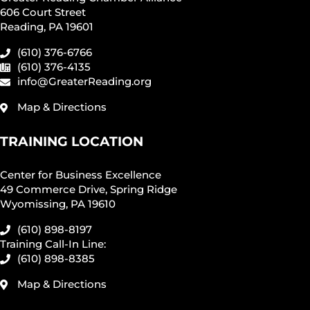
606 Court Street
Reading, PA 19601
(610) 376-6766
(610) 376-4135
info@GreaterReading.org
Map & Directions
TRAINING LOCATION
Center for Business Excellence
49 Commerce Drive, Spring Ridge
Wyomissing, PA 19610
(610) 898-8197
Training Call-In Line:
(610) 898-8385
Map & Directions