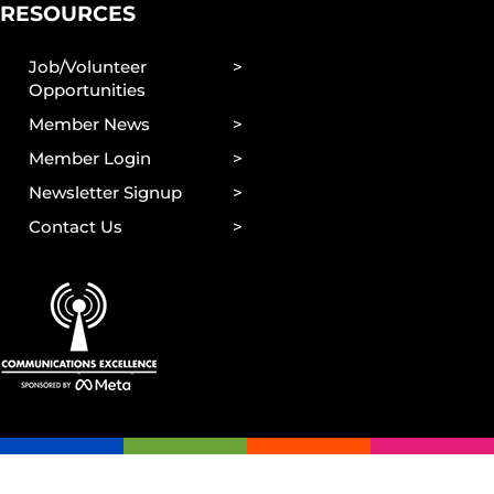
RESOURCES
Job/Volunteer
Opportunities
Member News
Member Login
Newsletter Signup
Contact Us