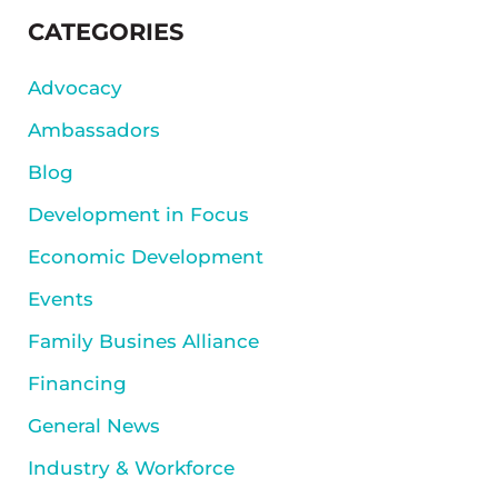
SIDEBAR
CATEGORIES
Advocacy
Ambassadors
Blog
Development in Focus
Economic Development
Events
Family Busines Alliance
Financing
General News
Industry & Workforce