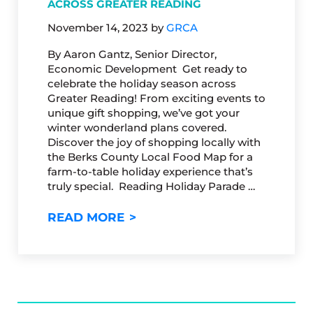
ACROSS GREATER READING
November 14, 2023
by
GRCA
By Aaron Gantz, Senior Director,
Economic Development Get ready to
celebrate the holiday season across
Greater Reading! From exciting events to
unique gift shopping, we’ve got your
winter wonderland plans covered.
Discover the joy of shopping locally with
the Berks County Local Food Map for a
farm-to-table holiday experience that’s
truly special. Reading Holiday Parade …
ELEVATE YOUR HOLIDAYS: S
READ MORE