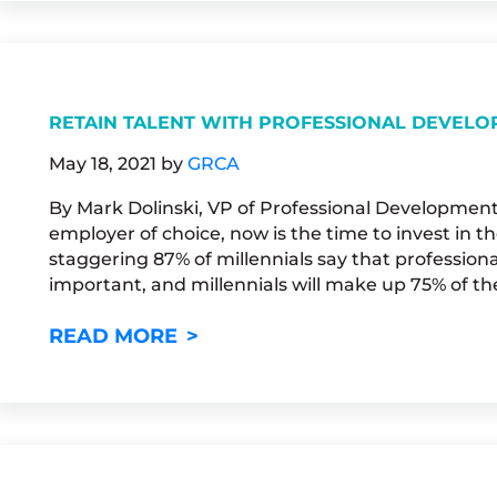
RETAIN TALENT WITH PROFESSIONAL DEVEL
May 18, 2021
by
GRCA
By Mark Dolinski, VP of Professional Development
employer of choice, now is the time to invest in 
staggering 87% of millennials say that professio
important, and millennials will make up 75% of th
RETAIN TALENT WITH PROFE
READ MORE