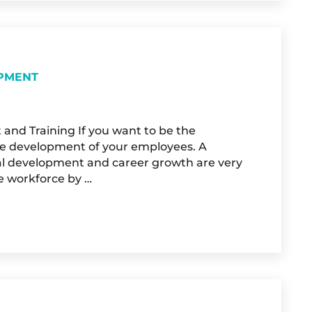
OPMENT
 and Training If you want to be the
the development of your employees. A
nal development and career growth are very
e workforce by …
SSIONAL DEVELOPMENT