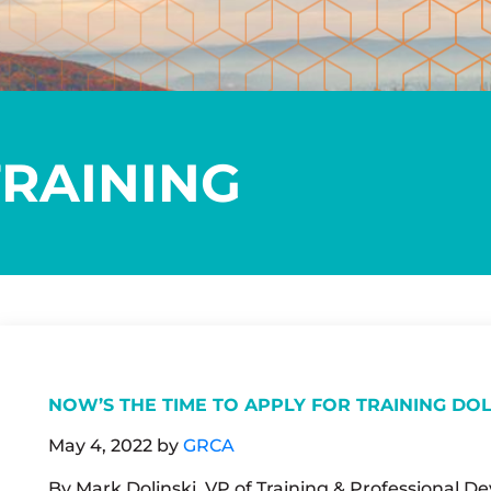
TRAINING
NOW’S THE TIME TO APPLY FOR TRAINING DO
May 4, 2022
by
GRCA
By Mark Dolinski, VP of Training & Professional 