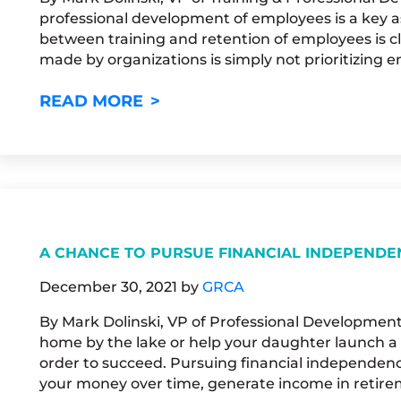
professional development of employees is a key a
between training and retention of employees is 
made by organizations is simply not prioritizing 
NOW’S THE TIME TO APPLY F
READ MORE
A CHANCE TO PURSUE FINANCIAL INDEPENDE
December 30, 2021
by
GRCA
By Mark Dolinski, VP of Professional Development
home by the lake or help your daughter launch a 
order to succeed. Pursuing financial independence 
your money over time, generate income in retire