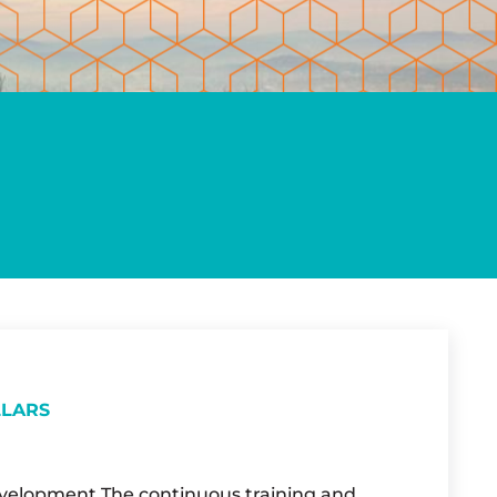
LLARS
Development The continuous training and