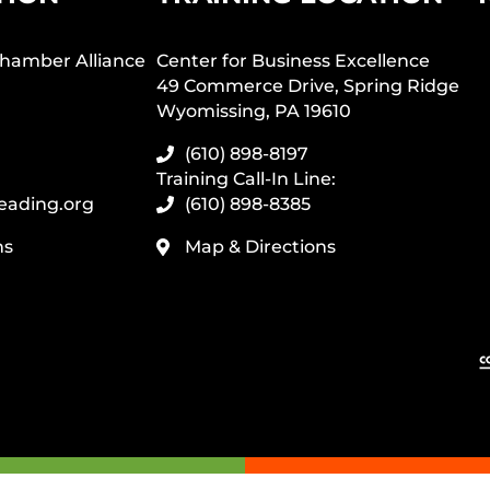
hamber Alliance
Center for Business Excellence
49 Commerce Drive, Spring Ridge
Wyomissing, PA 19610
(610) 898-8197
Training Call-In Line:
eading.org
(610) 898-8385
ns
Map & Directions