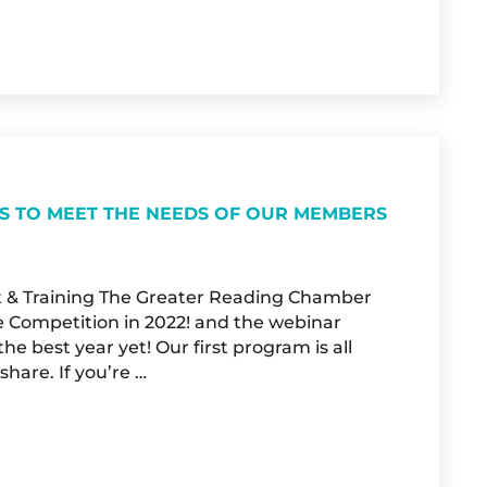
CIAL INDEPENDENCE
S TO MEET THE NEEDS OF OUR MEMBERS
t & Training The Greater Reading Chamber
 Competition in 2022! and the webinar
e best year yet! Our first program is all
hare. If you’re …
GRCA CONTINUES TO MEET THE NEEDS OF OU