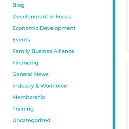
Blog
Development in Focus
Economic Development
Events
Family Busines Alliance
Financing
General News
Industry & Workforce
Membership
Training
Uncategorized