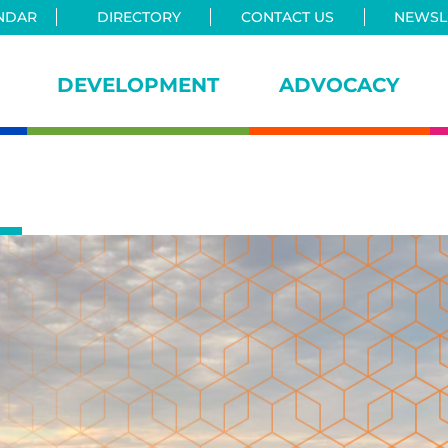
NDAR
DIRECTORY
CONTACT US
NEWSLE
DEVELOPMENT
ADVOCACY
iance