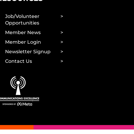
Job/Volunteer
Opportunities
Member News
Member Login
Newsletter Signup
Contact Us