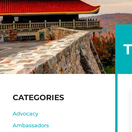
SIDEBAR
CATEGORIES
Advocacy
Ambassadors