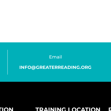
Email
INFO@GREATERREADING.ORG
TION
TRAINING LOCATION