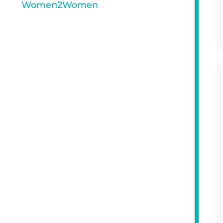
Women2Women