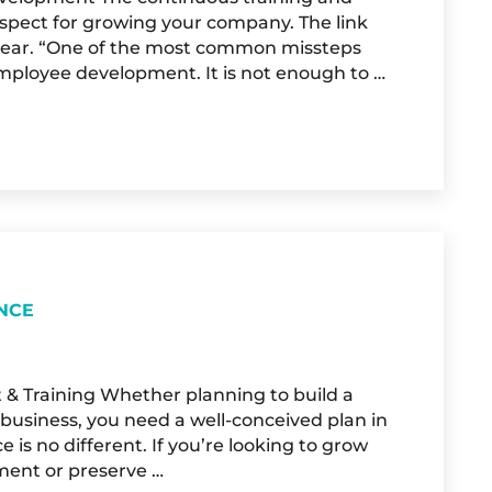
spect for growing your company. The link
clear. “One of the most common missteps
employee development. It is not enough to …
OR TRAINING DOLLARS
NCE
 & Training Whether planning to build a
business, you need a well-conceived plan in
is no different. If you’re looking to grow
ment or preserve …