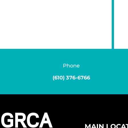
Phone
(610) 376-6766
MAIN LOCA