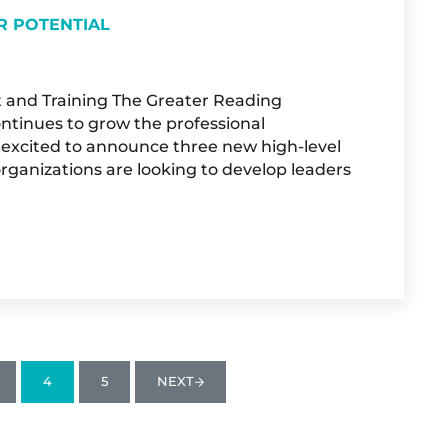
R POTENTIAL
t and Training The Greater Reading
continues to grow the professional
 excited to announce three new high-level
organizations are looking to develop leaders
 DEVELOP YOUR POTENTIAL
4
5
NEXT
AGE
PAGE
PAGE