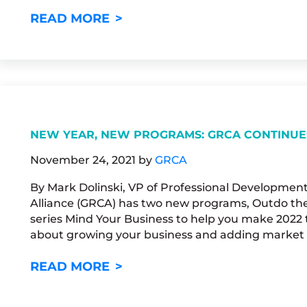
A CHANCE TO PURSUE FINAN
READ MORE
NEW YEAR, NEW PROGRAMS: GRCA CONTINUE
November 24, 2021
by
GRCA
By Mark Dolinski, VP of Professional Developmen
Alliance (GRCA) has two new programs, Outdo the
series Mind Your Business to help you make 2022 th
about growing your business and adding market s
NEW YEAR, NEW PROGRAMS: 
READ MORE