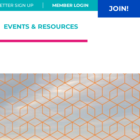
TTER SIGN UP
MEMBER LOGIN
JOIN!
EVENTS & RESOURCES