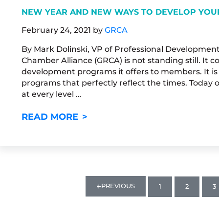
NEW YEAR AND NEW WAYS TO DEVELOP YOU
February 24, 2021
by
GRCA
By Mark Dolinski, VP of Professional Developmen
Chamber Alliance (GRCA) is not standing still. It 
development programs it offers to members. It is
programs that perfectly reflect the times. Today 
at every level …
NEW YEAR AND NEW WAYS TO
READ MORE
PREVIOUS
1
2
3
PAGE
PAGE
P