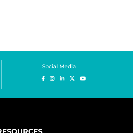
Social Media
RESOURCES