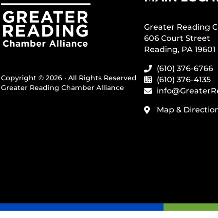
Greater Reading C
606 Court Street
Reading, PA 19601
(610) 376-6766
Copyright © 2026 · All Rights Reserved
(610) 376-4135
Greater Reading Chamber Alliance
info@GreaterR
Map & Directio